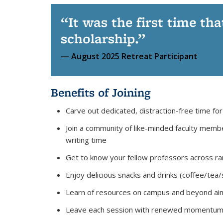
It was the first time tha
scholarship.
August 2025 Retreat Participant
Benefits of Joining
Carve out dedicated, distraction-free time for
Join a community of like-minded faculty memb
writing time
Get to know your fellow professors across ran
Enjoy delicious snacks and drinks (coffee/tea
Learn of resources on campus and beyond aime
Leave each session with renewed momentum and