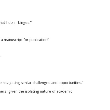
at I do in ‘binges.’"
 manuscript for publication!”
”
 navigating similar challenges and opportunities.”
ers, given the isolating nature of academic