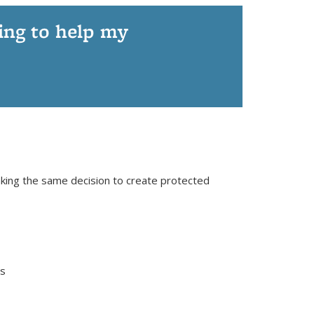
ying to help my
aking the same decision to create protected
es