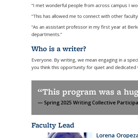
“I met wonderful people from across campus I wou
“This has allowed me to connect with other faculty
“As an assistant professor in my first year at Berk
departments.”
Who is a writer?
Everyone. By writing, we mean engaging in a speci
you think this opportunity for quiet and dedicated
This program was a hug
Spring 2025 Writing Collective Particip
Faculty Lead
Lorena Oropez