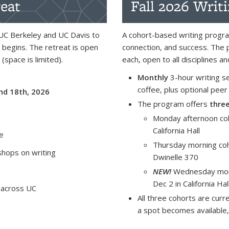
eat
Fall 2026 Writ
UC Berkeley and UC Davis to
A cohort-based writing progra
 begins. The retreat is open
connection, and success. The 
 (space is limited).
each, open to all disciplines 
Monthly
3-hour writing s
coffee, plus optional peer
nd 18th, 2026
The program offers
thre
Monday afternoon coh
California Hall
me
Thursday morning coh
hops on writing
Dwinelle 370
NEW!
Wednesday morn
Dec 2 in California Hal
 across UC
All three cohorts are curre
a spot becomes available,