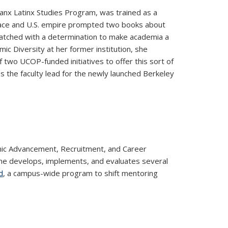
anx Latinx Studies Program, was trained as a
n race and U.S. empire prompted two books about
matched with a determination to make academia a
ic Diversity at her former institution, she
f two UCOP-funded initiatives to offer this sort of
s the faculty lead for the newly launched Berkeley
mic Advancement, Recruitment, and Career
, she develops, implements, and evaluates several
d
, a campus-wide program to shift mentoring