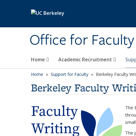
Skip to main content
Office for Facult
Home
Academic Recruitment
Supp
Home
Support for Faculty
Berkeley Faculty Wri
Berkeley Faculty Writi
The B
throu
small
The p