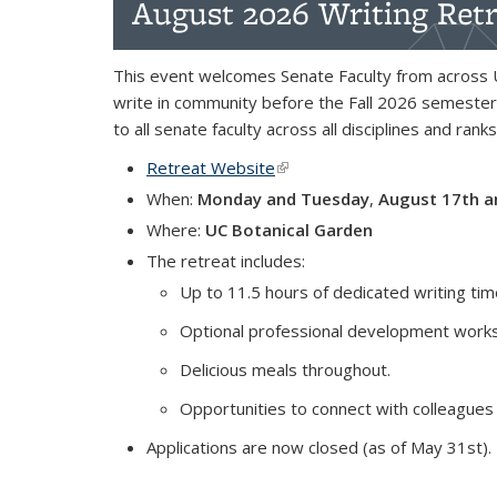
August 2026 Writing Retr
This event welcomes Senate Faculty from across 
write in community before the Fall 2026 semester
to all senate faculty across all disciplines and ranks
Retreat Website
(link is external)
When:
Monday and Tuesday
,
August 17th a
Where:
UC Botanical Garden
The retreat includes:
Up to 11.5 hours of dedicated writing ti
Optional professional development works
Delicious meals throughout.
Opportunities to connect with colleagues
Applications are now closed (as of May 31st).