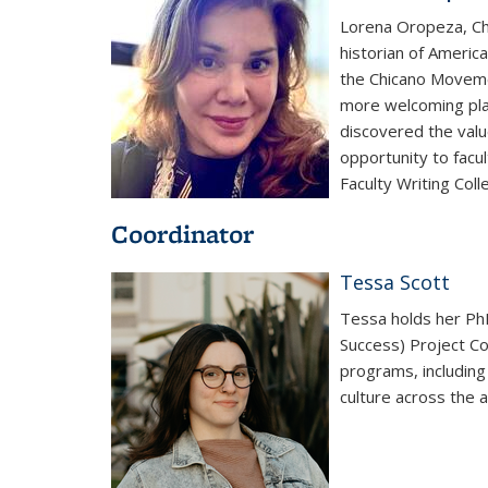
Lorena Oropeza, Cha
historian of Americ
the Chicano Moveme
more welcoming place
discovered the value
opportunity to facu
Faculty Writing Colle
Coordinator
Tessa Scott
Tessa holds her Ph
Success) Project Co
programs, including
culture across the 