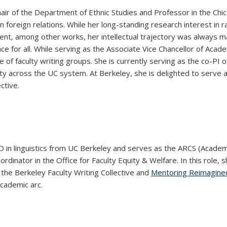
ir of the Department of Ethnic Studies and Professor in the Chic
an foreign relations. While her long-standing research interest i
nt, among other works, her intellectual trajectory was always 
 for all. While serving as the Associate Vice Chancellor of Academ
 of faculty writing groups. She is currently serving as the co-PI o
lty across the UC system. At Berkeley, she is delighted to serve a
ctive.
D in linguistics from UC Berkeley and serves as the ARCS (Acade
ordinator in the Office for Faculty Equity & Welfare. In this role
 the Berkeley Faculty Writing Collective and
Mentoring Reimagine
academic arc.