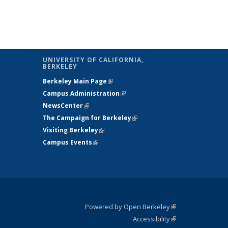
UNIVERSITY OF CALIFORNIA,
BERKELEY
is external)
Berkeley Main Page
(link is external)
 is
Campus Administration
(link is external)
rnal)
NewsCenter
(link is external)
The Campaign for Berkeley
(link is
Visiting Berkeley
(link is external)
external)
Campus Events
(link is external)
Powered by Open Berkeley
(link is
Accessibility
external)
Statement
(link is