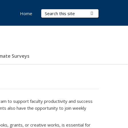
Search Terms
Submit Search
Home
imate Surveys
ram to support faculty productivity and success
ants also have the opportunity to join weekly
ooks, grants, or creative works, is essential for