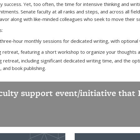
ty success. Yet, too often, the time for intensive thinking and wri
tments. Senate faculty at all ranks and steps, and across all field
vor along with like-minded colleagues who seek to move their sch
s:
 three-hour monthly sessions for dedicated writing, with optional
g retreat, featuring a short workshop to organize your thoughts a
 retreat, including significant dedicated writing time, and the o
s, and book publishing.
aculty support event/initiative tha