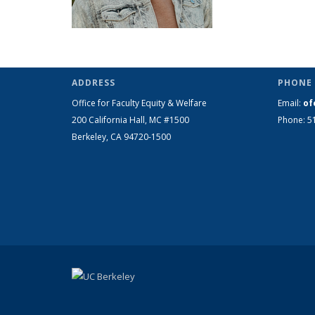
ADDRESS
PHONE 
Office for Faculty Equity & Welfare
Email:
of
200 California Hall, MC #1500
Phone: 5
Berkeley, CA 94720-1500