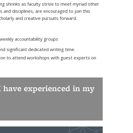
ting shrinks as faculty strive to meet myriad other
s and disciplines, are encouraged to join this
olarly and creative pursuits forward.
 weekly accountability groups
nd significant dedicated writing time.
ption to attend workshops with guest experts on
t I have experienced in my