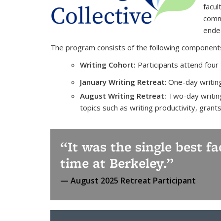
facul
commi
endea
The program consists of the following component
Writing Cohort:
Participants attend four
January Writing Retreat
: One-day writin
August Writing Retreat:
Two-day writing
topics such as writing productivity, grant
It was the single best f
time at Berkeley.
August 2025 Retreat Participant