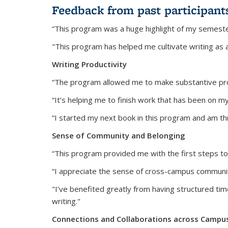
Feedback from past participant
“This program was a huge highlight of my semeste
"This program has helped me cultivate writing as a re
Writing Productivity
“The program allowed me to make substantive prog
“It’s helping me to finish work that has been on my
“I started my next book in this program and am thr
Sense of Community and Belonging
“This program provided me with the first steps to
“I appreciate the sense of cross-campus community 
"I’ve benefited greatly from having structured tim
writing."
Connections and Collaborations across Campu