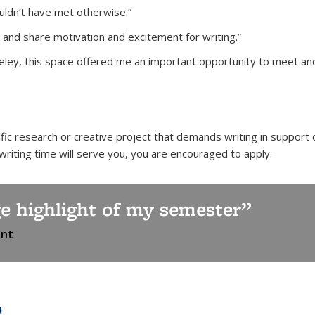
ldn’t have met otherwise.”
 and share motivation and excitement for writing.”
eley, this space offered me an important opportunity to meet and i
fic research or creative project that demands writing in support 
 writing time will serve you, you are encouraged to apply.
e highlight of my semester
ant
a