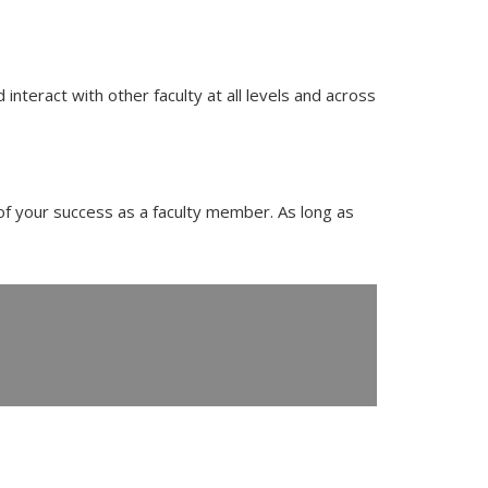
nteract with other faculty at all levels and across
of your success as a faculty member. As long as