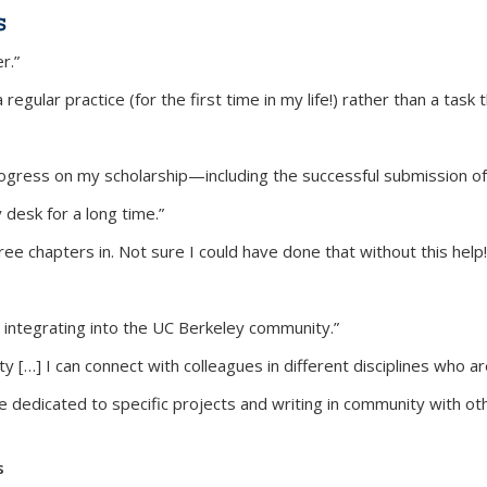
s
r.”
gular practice (for the first time in my life!) rather than a task th
ress on my scholarship—including the successful submission of a
 desk for a long time.”
ee chapters in. Not sure I could have done that without this help!
 integrating into the UC Berkeley community.”
[…] I can connect with colleagues in different disciplines who are
e dedicated to specific projects and writing in community with oth
s