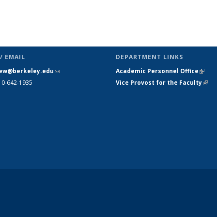
/ EMAIL
DEPARTMENT LINKS
ew@berkeley.edu
(link sends e-
Academic Personnel Office
(link 
10-642-1935
mail)
Vice Provost for the Faculty
(link
exte