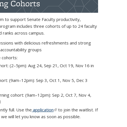
ing Cohorts
m to support Senate Faculty productivity,
program includes three cohorts of up to 24 faculty
and ranks across campus.
essions with delicious refreshments and strong
 accountability groups
e
cohorts:
ort: (2–5pm): Aug 24, Sep 21, Oct 19, Nov 16 in
ort: (9am–12pm): Sep 3, Oct 1, Nov 5, Dec 3
ing cohort: (9am–12pm): Sep 2, Oct 7, Nov 4,
l
ntly full. Use the
application
(link is external)
to join the waitlist. If
 we will let you know as soon as possible.