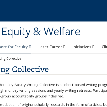
y Equity & Welfare
ort for Faculty
Later Career
Initiatives
Cl
ting Collective
ng Collective
erkeley Faculty Writing Collective is a cohort-based writing prog
gh monthly writing sessions and yearly writing retreats. Particip
-group accountability groups if desired.
roduction of original scholarly research, in the form of articles, b