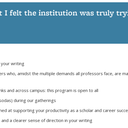
t I felt the institution was truly tr
 your writing
ers who, amidst the multiple demands all professors face, are m
ks and across campus: this program is open to all
/sodas) during our gatherings
d at supporting your productivity as a scholar and career succ
 a clearer sense of direction in your writing