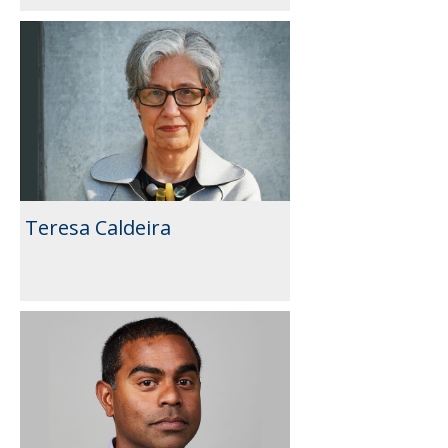
Teresa Caldeira