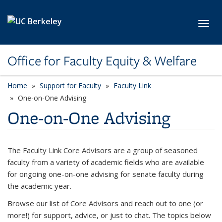
Skip to main content
Toggl
Office for Faculty Equity & Welfare
Home
Support for Faculty
Faculty Link
One-on-One Advising
One-on-One Advising
The Faculty Link Core Advisors are a group of seasoned
faculty from a variety of academic fields who are available
for ongoing one-on-one advising for senate faculty during
the academic year.
Browse our list of Core Advisors and reach out to one (or
more!) for support, advice, or just to chat. The topics below