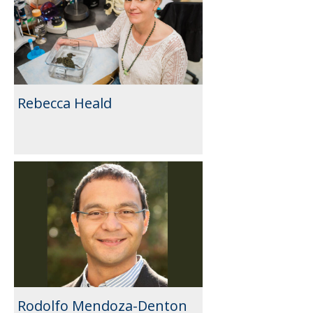
Rebecca Heald
Rodolfo Mendoza-Denton