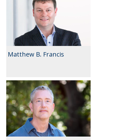
Matthew B. Francis