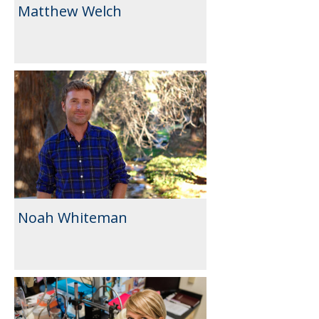
Matthew Welch
Noah Whiteman