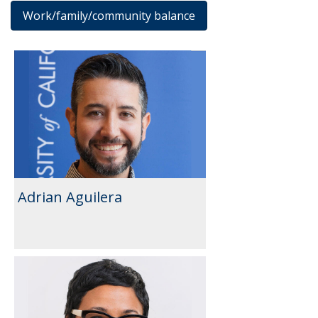
Work/family/community balance
Results
Adrian Aguilera