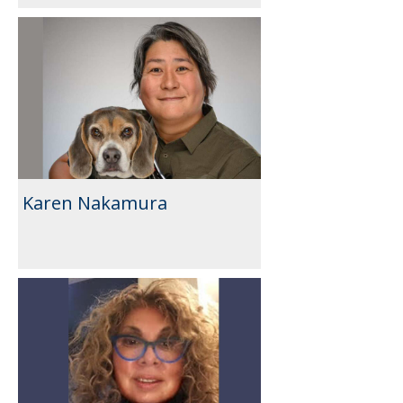
Karen Nakamura