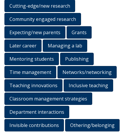
Cutting-edge/new research
Community engaged research
Expecting/new parents
Grants
Later career
Managing a lab
Mentoring students
Publishing
Time management
Networks/networking
Teaching innovations
Inclusive teaching
Classroom management strategies
Department interactions
Invisible contributions
Othering/belonging