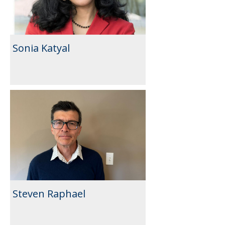
Sonia Katyal
Steven Raphael