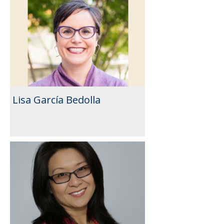
Lisa García Bedolla