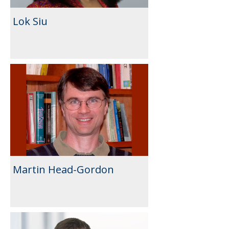
Lok Siu
Martin Head-Gordon