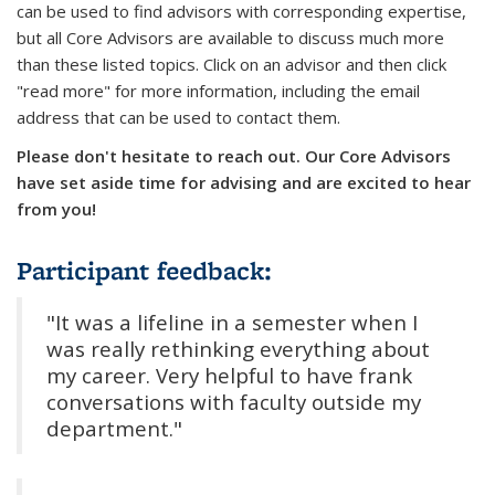
can be used to find advisors with corresponding expertise,
but all Core Advisors are available to discuss much more
than these listed topics. Click on an advisor and then click
"read more" for more information, including the email
address that can be used to contact them.
Please don't hesitate to reach out. Our Core Advisors
have set aside time for advising and are excited to hear
from you!
Participant feedback:
"It was a lifeline in a semester when I
was really rethinking everything about
my career. Very helpful to have frank
conversations with faculty outside my
department."