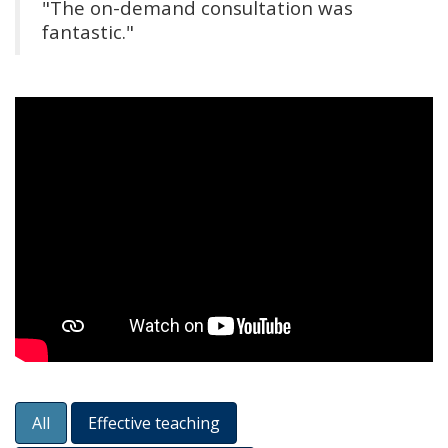
"The on-demand consultation was
fantastic."
All
Effective teaching
Content Filters