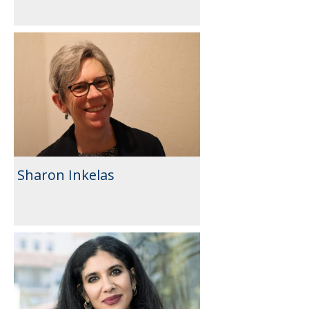
Sharon Inkelas