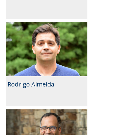
Rodrigo Almeida