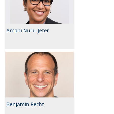
Amani Nuru-Jeter
Benjamin Recht