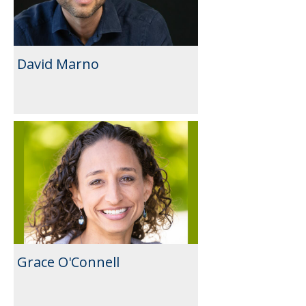
David Marno
Grace O'Connell