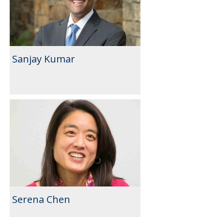
Sanjay Kumar
Serena Chen