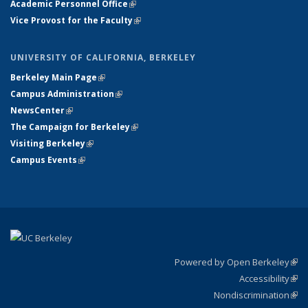
Academic Personnel Office
(link is external)
Vice Provost for the Faculty
(link is external)
UNIVERSITY OF CALIFORNIA, BERKELEY
Berkeley Main Page
(link is external)
Campus Administration
(link is external)
NewsCenter
(link is external)
The Campaign for Berkeley
(link is external)
Visiting Berkeley
(link is external)
Campus Events
(link is external)
Powered by Open Berkeley
(link
Accessibility
exte
Sta
(link
Nondiscrimination
exte
Poli
(link