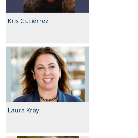
Kris Gutiérrez
Laura Kray