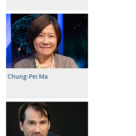
Chung-Pei Ma