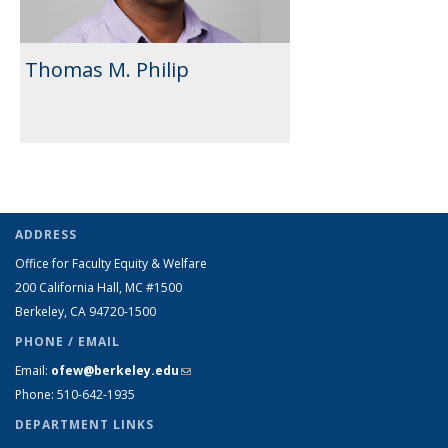
Thomas M. Philip
ADDRESS
Office for Faculty Equity & Welfare
200 California Hall, MC #1500
Berkeley, CA 94720-1500
PHONE / EMAIL
Email:
ofew@berkeley.edu
(link sends e-mail)
Phone: 510-642-1935
DEPARTMENT LINKS